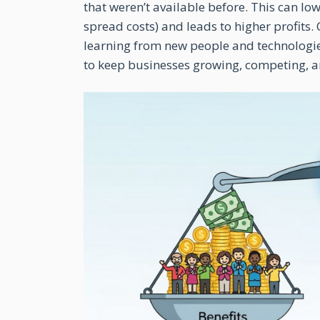
that weren’t available before. This can l
spread costs) and leads to higher profits
learning from new people and technologie
to keep businesses growing, competing, an