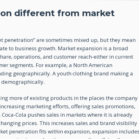
on different from market
t penetration” are sometimes mixed up, but they mean
elate to business growth. Market expansion is a broad
share, operations, and customer reach-either in current
omer segments. For example, a North American
nding geographically. A youth clothing brand making a
g demographically.
ling more of existing products in the places the company
increasing marketing efforts, offering sales promotions,
, Coca-Cola pushes sales in markets where it is already
nging prices. This increases sales and brand visibility
et penetration fits within expansion, expansion include