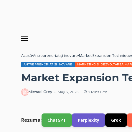
Acasă
Antreprenoriat și inovare
Market Expansion Technique
ANTREPRENORIAT ȘI INOVARE
MARKETING ȘI DEZVOLTAREA MĂR
Market Expansion T
Michael Grey
May 3, 2025
9 Mins Citit
Rezuma:
ChatGPT
Perplexity
Grok