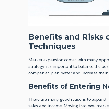
Benefits and Risks 
Techniques
Market expansion comes with many opport
strategy, it’s important to balance the pos
companies plan better and increase their 
Benefits of Entering 
There are many good reasons to expand int
sales and income. Moving into new marke