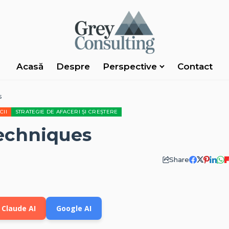
Acasă
Despre
Perspective
Contact
s
CII
STRATEGIE DE AFACERI ȘI CREȘTERE
echniques
Share
Claude AI
Google AI