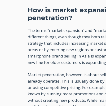
How is market expansi
penetration?
The terms “market expansion” and “marke
different things, even though they both r
strategy that includes increasing market 
areas or by entering new regions or cust
smartphone brand selling in Asia is expa
new line for older customers is expandin
Market penetration, however, is about sel
already operates. This is usually done by 
or using competitive pricing. For example
known by running more promotions and cha
without creating new products. While mark