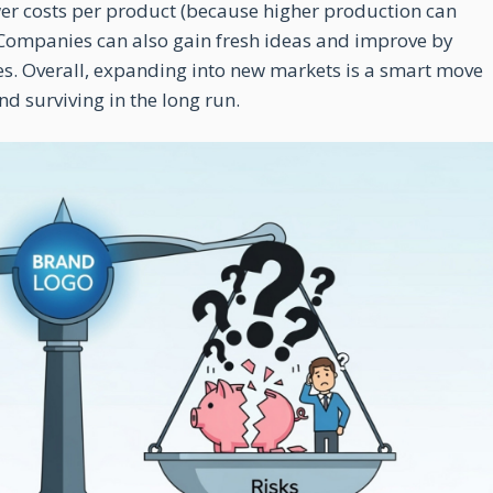
ower costs per product (because higher production can
. Companies can also gain fresh ideas and improve by
s. Overall, expanding into new markets is a smart move
d surviving in the long run.