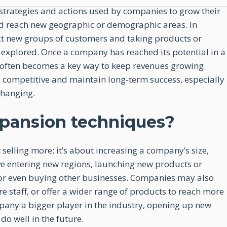
strategies and actions used by companies to grow their
nd reach new geographic or demographic areas. In
act new groups of customers and taking products or
n explored. Once a company has reached its potential in a
 often becomes a key way to keep revenues growing.
 competitive and maintain long-term success, especially
changing.
pansion techniques?
selling more; it’s about increasing a company’s size,
ve entering new regions, launching new products or
s, or even buying other businesses. Companies may also
e staff, or offer a wider range of products to reach more
pany a bigger player in the industry, opening up new
do well in the future.