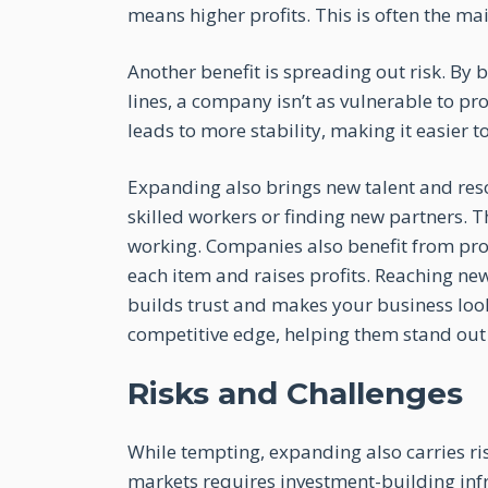
means higher profits. This is often the ma
Another benefit is spreading out risk. By 
lines, a company isn’t as vulnerable to pr
leads to more stability, making it easier
Expanding also brings new talent and res
skilled workers or finding new partners. 
working. Companies also benefit from pro
each item and raises profits. Reaching 
builds trust and makes your business look
competitive edge, helping them stand out
Risks and Challenges
While tempting, expanding also carries ri
markets requires investment-building infr