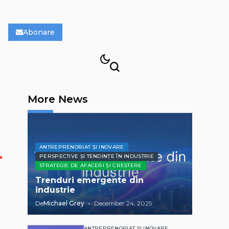
Abonare
More News
ANTREPRENORIAT ȘI INOVARE
PERSPECTIVE ȘI TENDINȚE ÎN INDUSTRIE
STRATEGIE DE AFACERI ȘI CREȘTERE
Trenduri emergente din
industrie
De
Michael Grey
December 24, 2025
ANTREPRENORIAT ȘI INOVARE