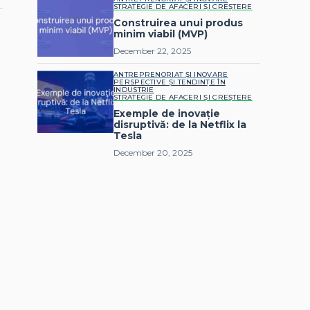
STRATEGIE DE AFACERI ȘI CREȘTERE
Construirea unui produs
minim viabil (MVP)
December 22, 2025
ANTREPRENORIAT ȘI INOVARE
PERSPECTIVE ȘI TENDINȚE ÎN
INDUSTRIE
STRATEGIE DE AFACERI ȘI CREȘTERE
Exemple de inovație
disruptivă: de la Netflix la
Tesla
December 20, 2025