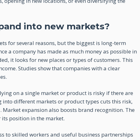
 opening in new locations, or even diversifying the
pand into new markets?
 for several reasons, but the biggest is long-term
 Once a company has made as much money as possible in
, it looks for new places or types of customers. This
income. Studies show that companies with a clear
es.
ying on a single market or product is risky if there are
nto different markets or product types cuts this risk,
. Market expansion also boosts brand recognition. The
its position in the market.
s to skilled workers and useful business partnerships