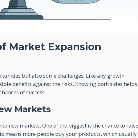
of Market Expansion
unities but also some challenges. Like any growth
sible benefits against the risks. Knowing both sides helps
chances of success.
New Markets
o new markets. One of the biggest is the chance to rais
ts means more people buy your products, which usually