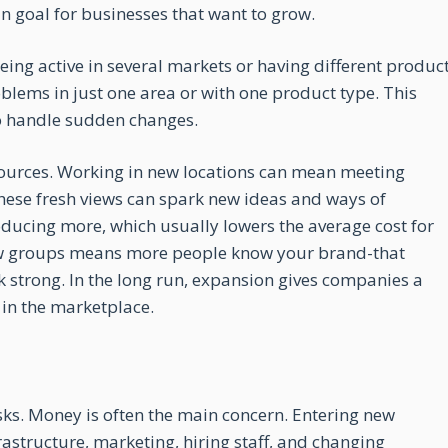
in goal for businesses that want to grow.
being active in several markets or having different produc
oblems in just one area or with one product type. This
 to handle sudden changes.
ources. Working in new locations can mean meeting
These fresh views can spark new ideas and ways of
ducing more, which usually lowers the average cost for
new groups means more people know your brand-that
 strong. In the long run, expansion gives companies a
 in the marketplace.
sks. Money is often the main concern. Entering new
astructure, marketing, hiring staff, and changing