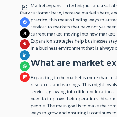
Market expansion techniques are a set of 
customer base, increase market share, a
Share
practice, this means finding ways to attr
services to markets that have not yet bee
current market, moving into new markets
Expansion strategies help businesses stay
in a business environment that is always 
What are market ex
Expanding in the market is more than just 
resources, and earnings. This might invol
services, growing into different location
need to improve their operations, hire mor
people. The main goal is to make the com
ways to grow and ensuring it continues to 