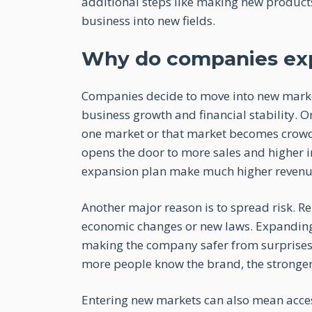
additional steps like making new products,
business into new fields.
Why do companies ex
Companies decide to move into new markets
business growth and financial stability.
one market or that market becomes crowded
opens the door to more sales and higher 
expansion plan make much higher revenu
Another major reason is to spread risk. Rel
economic changes or new laws. Expanding i
making the company safer from surprises
more people know the brand, the stronger 
Entering new markets can also mean acces